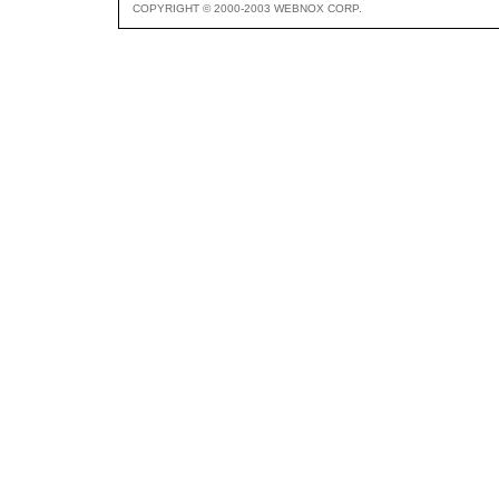
COPYRIGHT © 2000-2003 WEBNOX CORP.