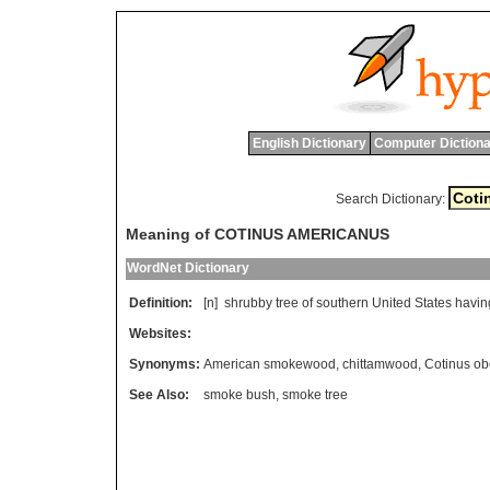
English Dictionary
Computer Dictiona
Search Dictionary:
Meaning of COTINUS AMERICANUS
WordNet Dictionary
Definition:
[n]
shrubby
tree
of
southern
United
States
havin
Websites:
Synonyms:
American smokewood
,
chittamwood
,
Cotinus ob
See Also:
smoke bush
,
smoke tree