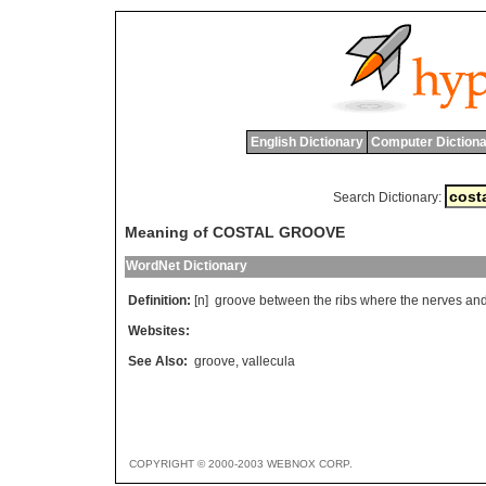
English Dictionary
Computer Dictiona
Search Dictionary:
Meaning of COSTAL GROOVE
WordNet Dictionary
Definition:
[n]
groove
between
the
ribs
where
the
nerves
an
Websites:
See Also:
groove
,
vallecula
COPYRIGHT © 2000-2003 WEBNOX CORP.