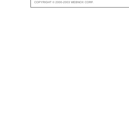
COPYRIGHT © 2000-2003 WEBNOX CORP.