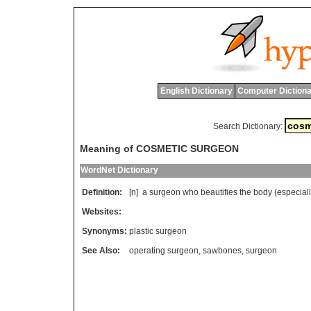
English Dictionary
Computer Dictiona
Search Dictionary:
Meaning of COSMETIC SURGEON
WordNet Dictionary
Definition:
[n]
a
surgeon
who
beautifies
the
body
(
especial
Websites:
Synonyms:
plastic surgeon
See Also:
operating surgeon
,
sawbones
,
surgeon