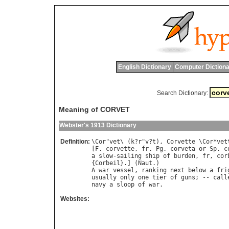
English Dictionary
Computer Dictiona
Search Dictionary:
Meaning of CORVET
Webster's 1913 Dictionary
Definition:
\
Cor
"
vet
\ (
k
?
r
"
v
?
t
), 
Corvette
 \
Cor
*
vet
[
F
. 
corvette
, 
fr
. 
Pg
. 
corveta
or
Sp
. 
c
a
slow
-
sailing
ship
of
burden
, 
fr
, 
cor
{
Corbeil
}.] (
Naut
A
war
vessel
, 
ranking
next
below
a
fri
usually
only
one
tier
of
guns
; -- 
call
navy
a
sloop
of
war
Websites: