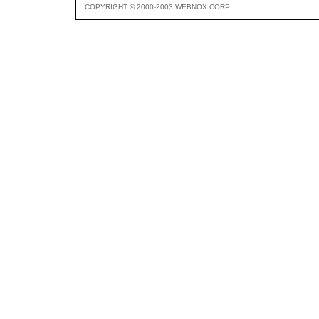
COPYRIGHT © 2000-2003 WEBNOX CORP.