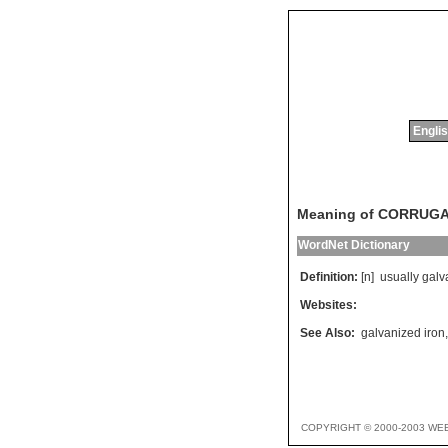
Englis
Meaning of CORRUG
WordNet Dictionary
Definition:
[n]
usually
galv
Websites:
See Also:
galvanized iron
COPYRIGHT © 2000-2003 WE