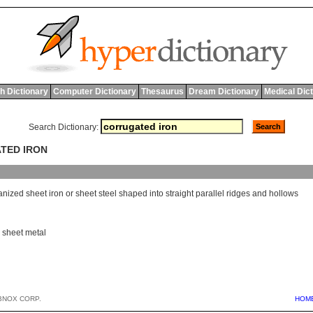
h Dictionary
Computer Dictionary
Thesaurus
Dream Dictionary
Medical Dic
Search Dictionary:
ATED IRON
anized
sheet
iron
or
sheet
steel
shaped
into
straight
parallel
ridges
and
hollows
,
sheet metal
BNOX CORP.
HOM