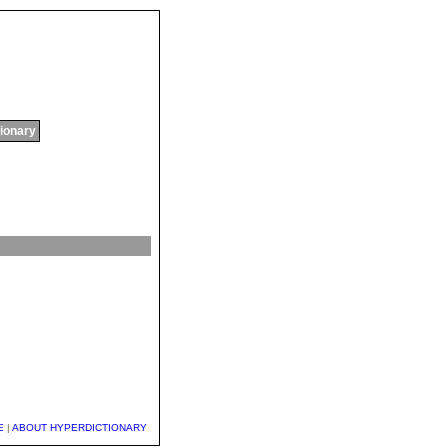
tionary
E
|
ABOUT HYPERDICTIONARY