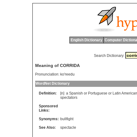
English Dictionary
Computer Dictiona
Search Dictionary:
Meaning of CORRIDA
Pronunciation:
ko'reedu
WordNet Dictionary
Definition:
[n]
a
Spanish
or
Portuguese
or
Latin
America
spectators
Sponsored
Links:
Synonyms:
bullfight
See Also:
spectacle