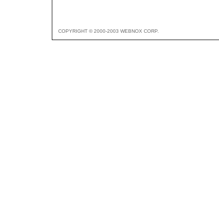
COPYRIGHT © 2000-2003 WEBNOX CORP.