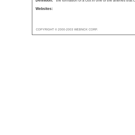
Definition:
the formation of a clot in one of the arteries that
Websites:
COPYRIGHT © 2000-2003 WEBNOX CORP.