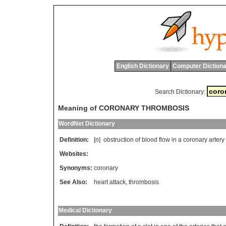
English Dictionary
Computer Dictiona
Search Dictionary:
Meaning of CORONARY THROMBOSIS
WordNet Dictionary
Definition:
[n]
obstruction
of
blood
flow
in
a
coronary
artery
Websites:
Synonyms:
coronary
See Also:
heart attack
,
thrombosis
Medical Dictionary