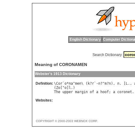
English Dictionary
Computer Dictiona
Search Dictionary:
Meaning of CORONAMEN
Webster's 1913 Dictionary
Definition:
\
Cor
`
o
*
na
"
men
\ (
k
?
r
`-
n
?"
m
?
n
), 
n
. [
L
., 
(
Zo
["
o
]
l
The
upper
margin
of
a
hoof
; 
a
coronet
Websites:
COPYRIGHT © 2000-2003 WEBNOX CORP.