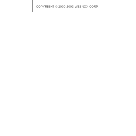
COPYRIGHT © 2000-2003 WEBNOX CORP.