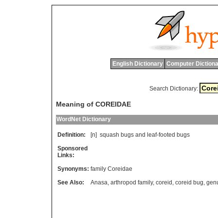
English Dictionary
Computer Dictiona
Search Dictionary:
Meaning of COREIDAE
WordNet Dictionary
Definition:
[n]
squash
bugs
and
leaf
-
footed
bugs
Sponsored
Links:
Synonyms:
family Coreidae
See Also:
Anasa
,
arthropod family
,
coreid
,
coreid bug
,
gen