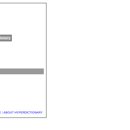
tionary
E
|
ABOUT HYPERDICTIONARY