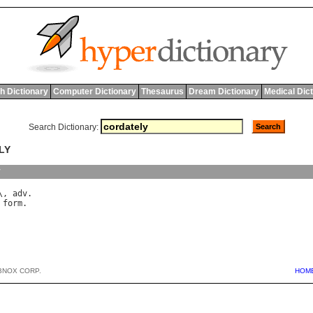
h Dictionary
Computer Dictionary
Thesaurus
Dream Dictionary
Medical Dic
Search Dictionary:
LY
y
\, 
adv
form
BNOX CORP.
HOM