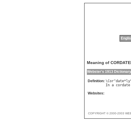
Englis
Meaning of CORDATE
Webster's 1913 Dictionar
Definition:
\
Cor
"
date
*
ly
In
a
cordate
Websites:
COPYRIGHT © 2000-2003 WE