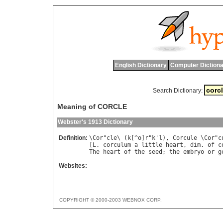
English Dictionary
Computer Dictiona
Search Dictionary:
Meaning of CORCLE
Webster's 1913 Dictionary
Definition:
\
Cor
"
cle
\ (
k
[^
o
]
r
"
k
'
l
), 
Corcule
 \
Cor
"
c
[
L
. 
corculum
a
little
heart
, 
dim
. 
of
c
The
heart
of
the
seed
; 
the
embryo
or
g
Websites:
COPYRIGHT © 2000-2003 WEBNOX CORP.