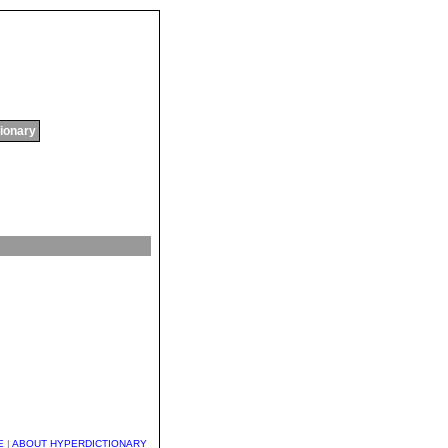
tionary
E
|
ABOUT HYPERDICTIONARY