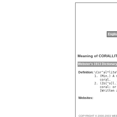
Englis
Meaning of CORALLI
Webster's 1913 Dictionar
Definition:
\
Cor
"
al
*
lite
1. (
Min
.) 
A
coral
.

2. (
Zo
["
o
]
l
.
coral
; 
or
   [
Written
Websites:
COPYRIGHT © 2000-2003 WE