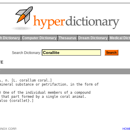
h Dictionary
Computer Dictionary
Thesaurus
Dream Dictionary
Medical Dic
Search Dictionary:
TE
y
\, 
n
. [
L
. 
corallum
coral
.]

mineral
substance
or
petrifaction
, 
in
the
form
of
) 
One
of
the
individual
members
of
a
compound
that
part
formed
by
a
single
coral
animal
.

also
 {
corallet
BNOX CORP.
HOM