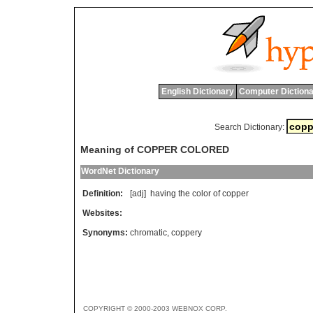
English Dictionary
Computer Dictiona
Search Dictionary:
Meaning of COPPER COLORED
WordNet Dictionary
Definition:
[adj]
having
the
color
of
copper
Websites:
Synonyms:
chromatic
,
coppery
COPYRIGHT © 2000-2003 WEBNOX CORP.