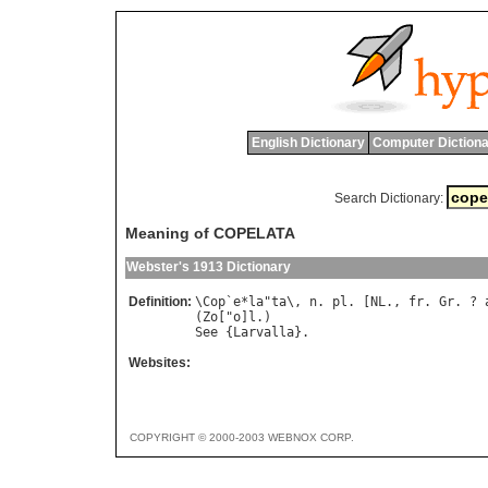
English Dictionary
Computer Dictiona
Search Dictionary:
Meaning of COPELATA
Webster's 1913 Dictionary
Definition:
\
Cop
`
e
*
la
"
ta
\, 
n
. 
pl
. [
NL
., 
fr
. 
Gr
. ? 
(
Zo
["
o
]
l
See
 {
Larvalla
Websites:
COPYRIGHT © 2000-2003 WEBNOX CORP.