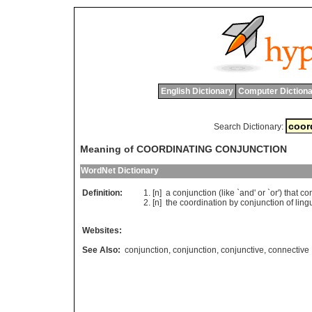
English Dictionary
Computer Dictiona
Search Dictionary:
Meaning of COORDINATING CONJUNCTION
WordNet Dictionary
Definition:
[n]
a
conjunction
(
like
`
and
'
or
`
or
')
that
co
[n]
the
coordination
by
conjunction
of
lingu
Websites:
See Also:
conjunction
,
conjunction
,
conjunctive
,
connective