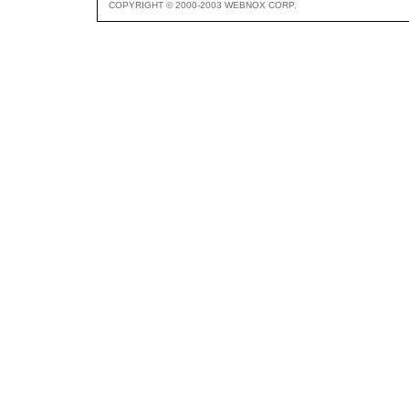
COPYRIGHT © 2000-2003 WEBNOX CORP.