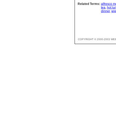
Related Terms:
alfresco m
tea
,
hot l
dinner
,
wie
COPYRIGHT © 2000-2003 WE