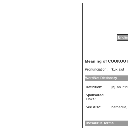
Englis
Meaning of COOKOU
Pronunciation:
'kûk`awt
WordNet Dictionary
Definition:
[n]
an
info
Sponsored
Links:
See Also:
barbecue
,
Thesaurus Terms