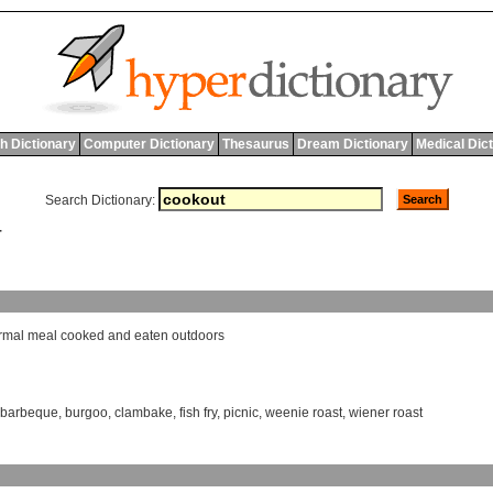
h Dictionary
Computer Dictionary
Thesaurus
Dream Dictionary
Medical Dic
Search Dictionary:
T
rmal
meal
cooked
and
eaten
outdoors
barbeque
,
burgoo
,
clambake
,
fish fry
,
picnic
,
weenie roast
,
wiener roast