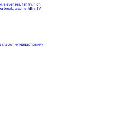
er
,
elevenses
,
fish fry
,
high
ea break
,
teatime
,
tiffin
,
TV
E
|
ABOUT HYPERDICTIONARY