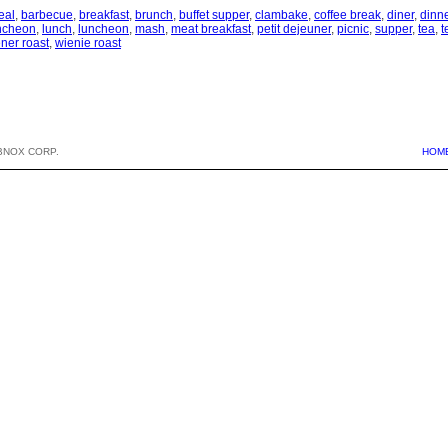
eal
,
barbecue
,
breakfast
,
brunch
,
buffet supper
,
clambake
,
coffee break
,
diner
,
dinn
uncheon
,
lunch
,
luncheon
,
mash
,
meat breakfast
,
petit dejeuner
,
picnic
,
supper
,
tea
,
t
ner roast
,
wienie roast
BNOX CORP.
HOM