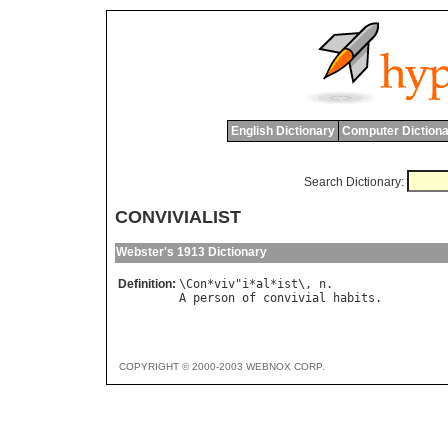
English Dictionary
Computer Dictiona
Search Dictionary:
CONVIVIALIST
Webster's 1913 Dictionary
Definition:
\
Con
*
viv
"
i
*
al
*
ist
\, 
n
A
person
of
convivial
habits
COPYRIGHT © 2000-2003 WEBNOX CORP.