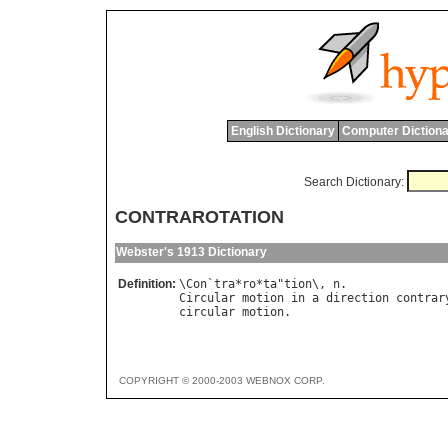
English Dictionary
Computer Dictiona
Search Dictionary:
CONTRAROTATION
Webster's 1913 Dictionary
Definition:
\
Con
`
tra
*
ro
*
ta
"
tion
\, 
n
Circular
motion
in
a
direction
contrar
circular
motion
COPYRIGHT © 2000-2003 WEBNOX CORP.