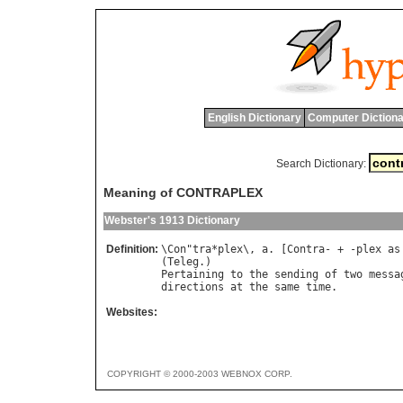
English Dictionary
Computer Dictiona
Search Dictionary:
Meaning of CONTRAPLEX
Webster's 1913 Dictionary
Definition:
\
Con
"
tra
*
plex
\, 
a
. [
Contra
- + -
plex
as
(
Teleg
Pertaining
to
the
sending
of
two
messa
directions
at
the
same
time
Websites:
COPYRIGHT © 2000-2003 WEBNOX CORP.