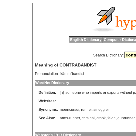
English Dictionary
Computer Dictiona
Search Dictionary:
Meaning of CONTRABANDIST
Pronunciation:
'kântru`bandist
WordNet Dictionary
Definition:
[n]
someone
who
imports
or
exports
without
p
Websites:
Synonyms:
mooncurser
,
runner
,
smuggler
See Also:
arms-runner
,
criminal
,
crook
,
felon
,
gunrunner
Webster's 1913 Dictionary