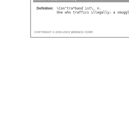
Definition:
\
Con
"
tra
*
band
`
ist
\, 
n
One
who
traffics
illegally
; 
a
smugg
COPYRIGHT © 2000-2003 WEBNOX CORP.