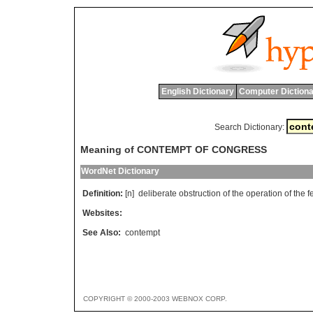
English Dictionary
Computer Dictiona
Search Dictionary:
Meaning of CONTEMPT OF CONGRESS
WordNet Dictionary
Definition:
[n]
deliberate
obstruction
of
the
operation
of
the
f
Websites:
See Also:
contempt
COPYRIGHT © 2000-2003 WEBNOX CORP.