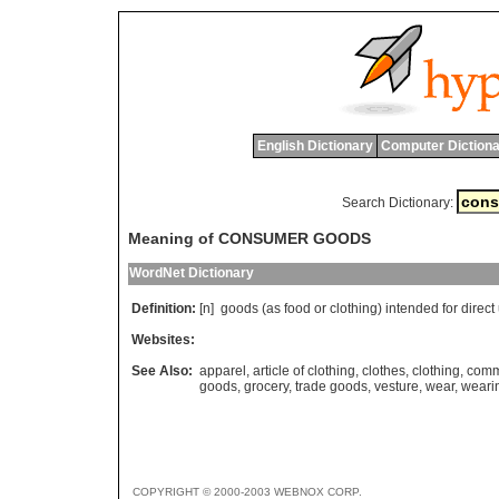
English Dictionary
Computer Dictiona
Search Dictionary:
Meaning of CONSUMER GOODS
WordNet Dictionary
Definition:
[n]
goods
(
as
food
or
clothing
)
intended
for
direct
Websites:
See Also:
apparel
,
article of clothing
,
clothes
,
clothing
,
comm
goods
,
grocery
,
trade goods
,
vesture
,
wear
,
weari
COPYRIGHT © 2000-2003 WEBNOX CORP.