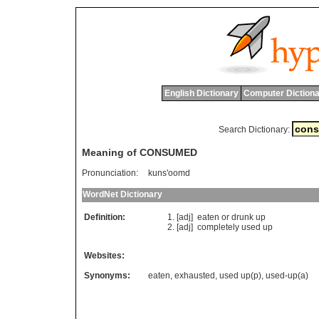
English Dictionary
Computer Dictiona
Search Dictionary:
Meaning of CONSUMED
Pronunciation:
kuns'oomd
WordNet Dictionary
Definition:
[adj]
eaten
or
drunk
up
[adj]
completely
used
up
Websites:
Synonyms:
eaten
,
exhausted
,
used up(p)
,
used-up(a)