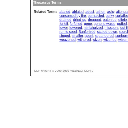
Thesaurus Terms
Related Terms:
abated
,
ablated
,
adust
,
ashen
,
ashy
,
attenua
consumed by fire
,
contracted
,
corky
,
curtaile
drained
,
dried-up
,
dropped
,
eaten up
,
effete
forfeit
,
forfeited
,
gone
,
gone to waste
,
gutted
lower
,
lowered
,
miniaturized
,
misspent
,
out 
run to seed
,
Sanforized
,
scaled-down
,
scorc
singed
,
smaller
,
spent
,
squandered
,
sunbur
weazened
,
withered
,
wizen
,
wizened
,
wizen
COPYRIGHT © 2000-2003 WEBNOX CORP.