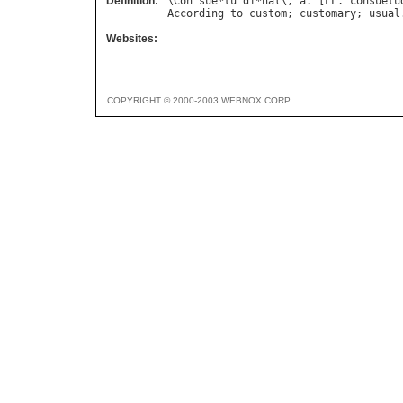
Definition:
\
Con
`
sue
*
tu
"
di
*
nal
\, 
a
. [
LL
. 
consuetu
According
to
custom
; 
customary
; 
usual
Websites:
COPYRIGHT © 2000-2003 WEBNOX CORP.