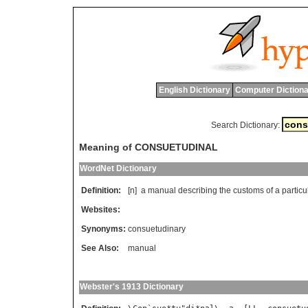
English Dictionary
Computer Dictiona
Search Dictionary:
Meaning of CONSUETUDINAL
WordNet Dictionary
Definition:
[n]
a
manual
describing
the
customs
of
a
particu
Websites:
Synonyms:
consuetudinary
See Also:
manual
Webster's 1913 Dictionary