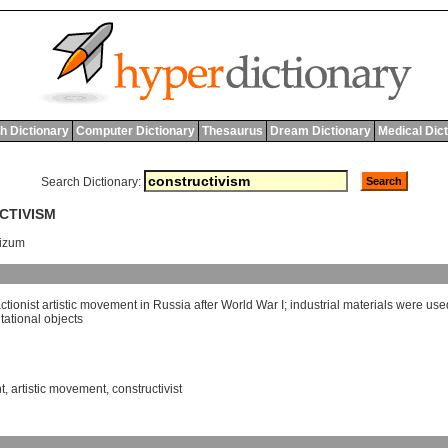
h Dictionary
Computer Dictionary
Thesaurus
Dream Dictionary
Medical Dic
Search Dictionary:
CTIVISM
vizum
ctionist
artistic
movement
in
Russia
after
World
War
I
;
industrial
materials
were
use
tational
objects
t
,
artistic movement
,
constructivist