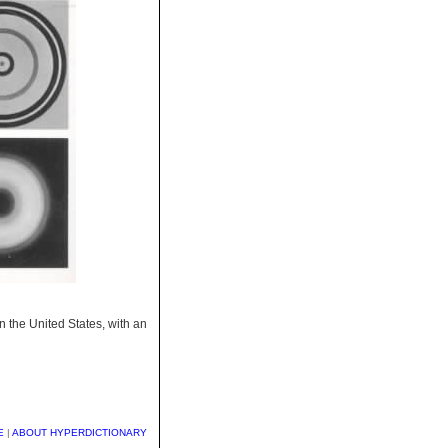
in the United States, with an
E
|
ABOUT HYPERDICTIONARY