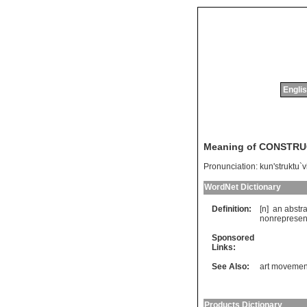
Englis
Meaning of CONSTRU
Pronunciation:
kun'struktu`
WordNet Dictionary
Definition:
[n]
an
abstra
nonrepresen
Sponsored
Links:
See Also:
art movemen
Products Dictionary