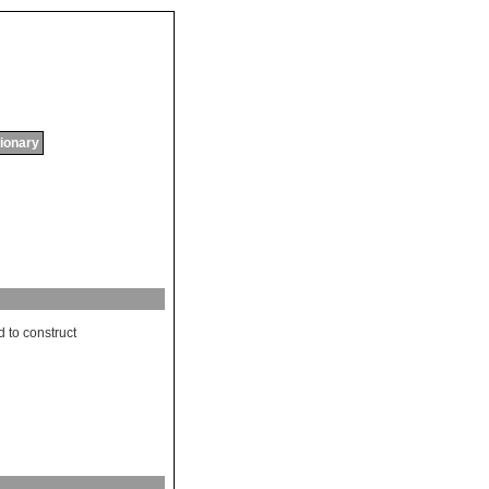
tionary
d
to
construct