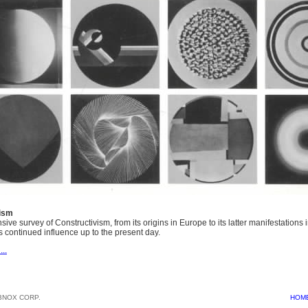
vism
ve survey of Constructivism, from its origins in Europe to its latter manifestations 
ts continued influence up to the present day.
...
BNOX CORP.
HOM