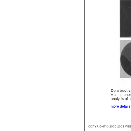
Constructi
A comprehensi
analysis of i
more details 
COPYRIGHT © 2000-2003 WE