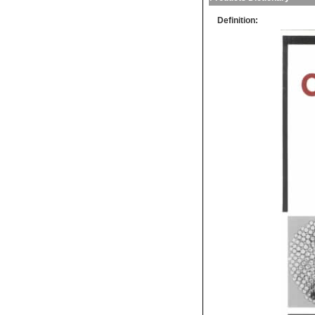
Definition: