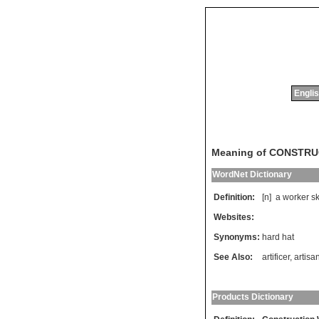
Englis
Meaning of CONSTR
WordNet Dictionary
Definition:
[n]
a
worker
sk
Websites:
Synonyms:
hard hat
See Also:
artificer
,
artisa
Products Dictionary