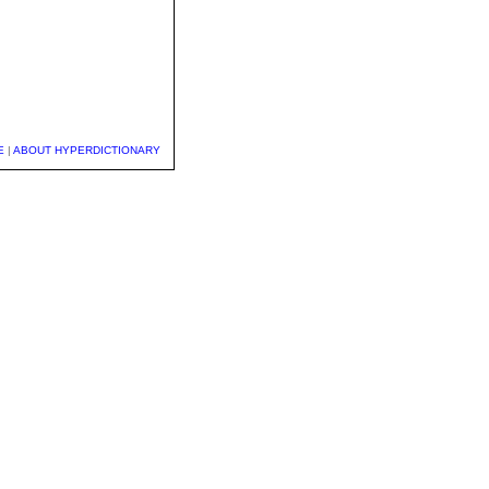
E
|
ABOUT HYPERDICTIONARY