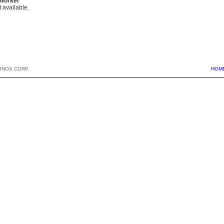
 Worker
 available.
BNOX CORP.
HOM