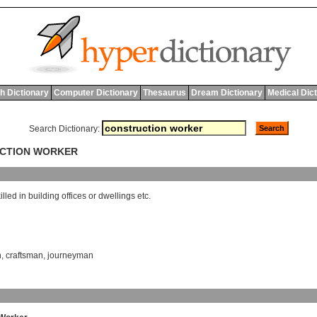
h Dictionary
Computer Dictionary
Thesaurus
Dream Dictionary
Medical Dic
Search Dictionary:
UCTION WORKER
illed
in
building
offices
or
dwellings
etc
.
n
,
craftsman
,
journeyman