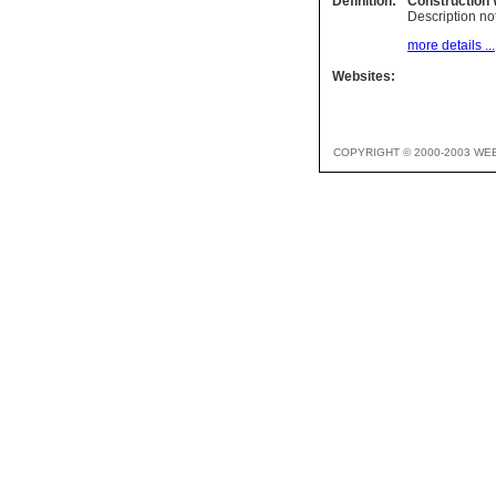
Definition:
Construction
Description not
more details ...
Websites:
COPYRIGHT © 2000-2003 WE