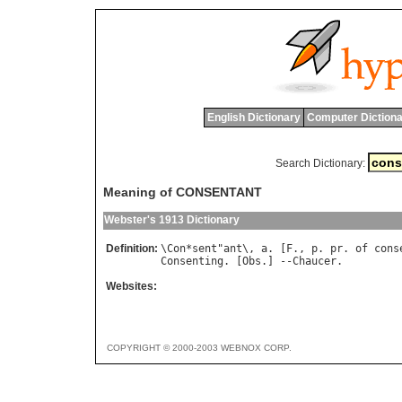
English Dictionary
Computer Dictiona
Search Dictionary:
Meaning of CONSENTANT
Webster's 1913 Dictionary
Definition:
\
Con
*
sent
"
ant
\, 
a
. [
F
., 
p
. 
pr
. 
of
cons
Consenting
. [
Obs
.] --
Chaucer
Websites:
COPYRIGHT © 2000-2003 WEBNOX CORP.