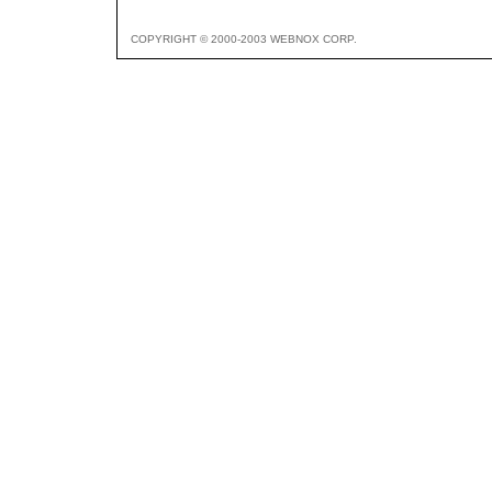
COPYRIGHT © 2000-2003 WEBNOX CORP.