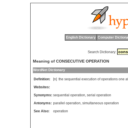
English Dictionary
Computer Dictiona
Search Dictionary:
Meaning of CONSECUTIVE OPERATION
WordNet Dictionary
Definition:
[n]
the
sequential
execution
of
operations
one
a
Websites:
Synonyms:
sequential operation
,
serial operation
Antonyms:
parallel operation
,
simultaneous operation
See Also:
operation