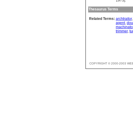
1973].
Thesaurus Terms
Related Terms:
archtraitor
agent
,
dou
machinato
trimmer
,
tu
COPYRIGHT © 2000-2003 WE