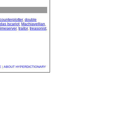
counterplotter
,
double
das Iscariot
,
Machiavellian
,
timeserver
,
traitor
,
treasonist
,
E
|
ABOUT HYPERDICTIONARY