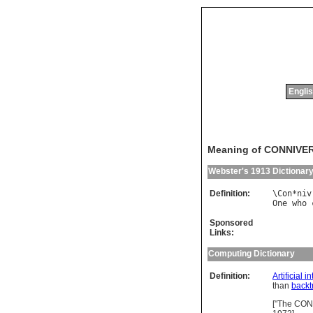
Englis
Meaning of CONNIVE
Webster's 1913 Dictionar
Definition:
\
Con
*
niv
One
who
Sponsored
Links:
Computing Dictionary
Definition:
Artificial i
than
backt
["The CON