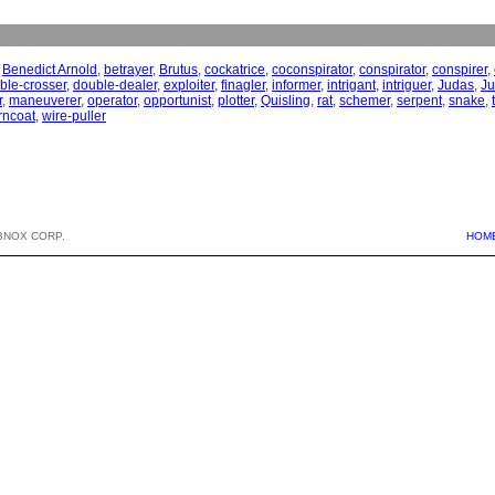
,
Benedict Arnold
,
betrayer
,
Brutus
,
cockatrice
,
coconspirator
,
conspirator
,
conspirer
,
ble-crosser
,
double-dealer
,
exploiter
,
finagler
,
informer
,
intrigant
,
intriguer
,
Judas
,
Ju
r
,
maneuverer
,
operator
,
opportunist
,
plotter
,
Quisling
,
rat
,
schemer
,
serpent
,
snake
,
rncoat
,
wire-puller
BNOX CORP.
HOM