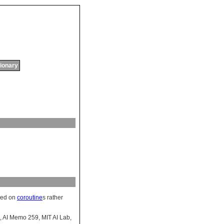
tionary
sed on
coroutine
s rather
, AI Memo 259, MIT AI Lab,