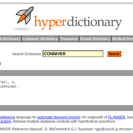
h Dictionary
Computer Dictionary
Thesaurus
Dream Dictionary
Medical Dic
Search Dictionary:
R
y
"
er
\, 
n
connives
ntelligence
language for
automatic theorem proving
. An outgrowth of
PLANNER
, ba
racking
. Allowed multiple database contexts with hypothetical assertions.
NIVER Reference Manual", D. McDermott & G.J. Sussman <
gjs@zurich.ai.mit.edu
>