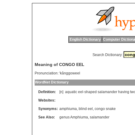
English Dictionary
Computer Dictiona
Search Dictionary:
Meaning of CONGO EEL
Pronunciation:
'kânggoweel
WordNet Dictionary
Definition:
[n]
aquatic
eel
-
shaped
salamander
having
tw
Websites:
Synonyms:
amphiuma
,
blind eel
,
congo snake
See Also:
genus Amphiuma
,
salamander