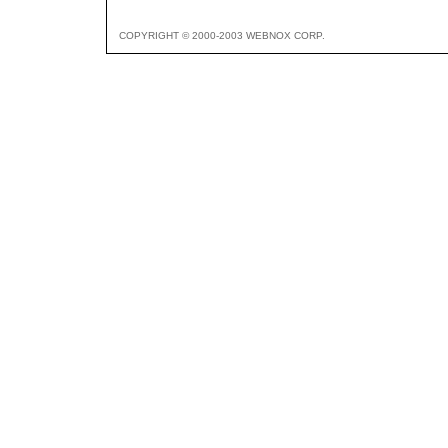
COPYRIGHT © 2000-2003 WEBNOX CORP.