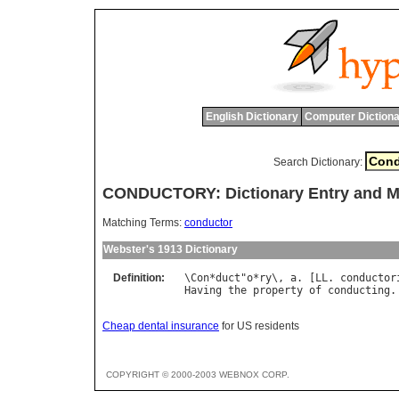
English Dictionary
Computer Dictiona
Search Dictionary:
CONDUCTORY: Dictionary Entry and 
Matching Terms:
conductor
Webster's 1913 Dictionary
Definition:
\
Con
*
duct
"
o
*
ry
\, 
a
. [
LL
. 
conductor
Having
the
property
of
conducting
.
Cheap dental insurance
for US residents
COPYRIGHT © 2000-2003 WEBNOX CORP.