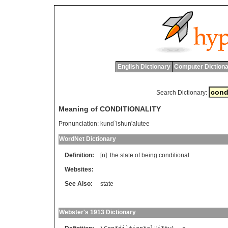
English Dictionary
Computer Dictiona
Search Dictionary:
Meaning of CONDITIONALITY
Pronunciation:
kund`ishun'alutee
WordNet Dictionary
Definition:
[n]
the
state
of
being
conditional
Websites:
See Also:
state
Webster's 1913 Dictionary