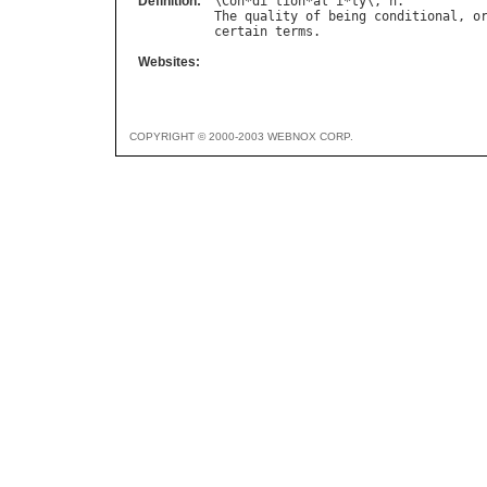
Definition:
\
Con
*
di
`
tion
*
al
"
i
*
ty
\, 
n
The
quality
of
being
conditional
, 
o
certain
terms
Websites:
COPYRIGHT © 2000-2003 WEBNOX CORP.