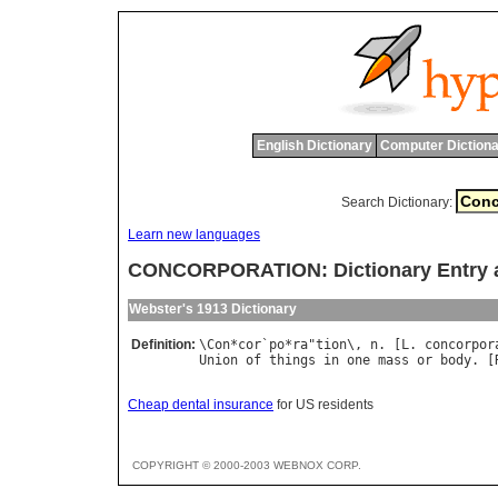
English Dictionary
Computer Dictiona
Search Dictionary:
Learn new languages
CONCORPORATION: Dictionary Entry 
Webster's 1913 Dictionary
Definition:
\
Con
*
cor
`
po
*
ra
"
tion
\, 
n
. [
L
. 
concorpor
Union
of
things
in
one
mass
or
body
. [
Cheap dental insurance
for US residents
COPYRIGHT © 2000-2003 WEBNOX CORP.