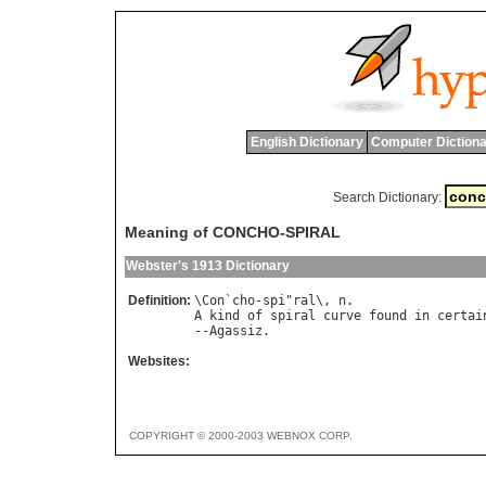
English Dictionary
Computer Dictiona
Search Dictionary:
Meaning of CONCHO-SPIRAL
Webster's 1913 Dictionary
Definition:
\
Con
`
cho
-
spi
"
ral
\, 
n
A
kind
of
spiral
curve
found
in
certai
--
Agassiz
Websites:
COPYRIGHT © 2000-2003 WEBNOX CORP.