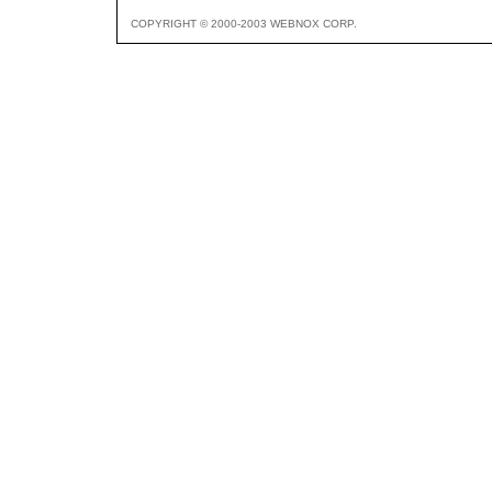
COPYRIGHT © 2000-2003 WEBNOX CORP.