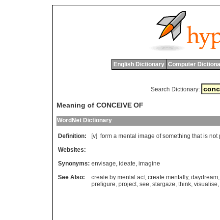
English Dictionary
Computer Dictiona
Search Dictionary:
Meaning of CONCEIVE OF
WordNet Dictionary
Definition:
[v]
form
a
mental
image
of
something
that
is
not
Websites:
Synonyms:
envisage
,
ideate
,
imagine
See Also:
create by mental act
,
create mentally
,
daydream
prefigure
,
project
,
see
,
stargaze
,
think
,
visualise