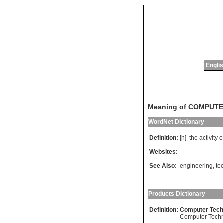
Englis
Meaning of COMPUT
WordNet Dictionary
Definition:
[n]
the
activity
o
Websites:
See Also:
engineering
,
te
Products Dictionary
Definition:
Computer Tech
Computer Tech