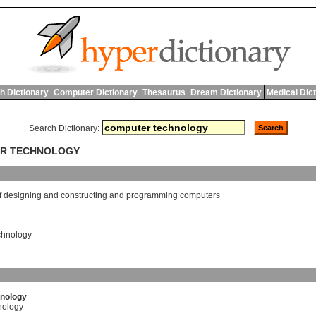
h Dictionary
Computer Dictionary
Thesaurus
Dream Dictionary
Medical Dic
Search Dictionary:
ER TECHNOLOGY
f
designing
and
constructing
and
programming
computers
chnology
nology
nology