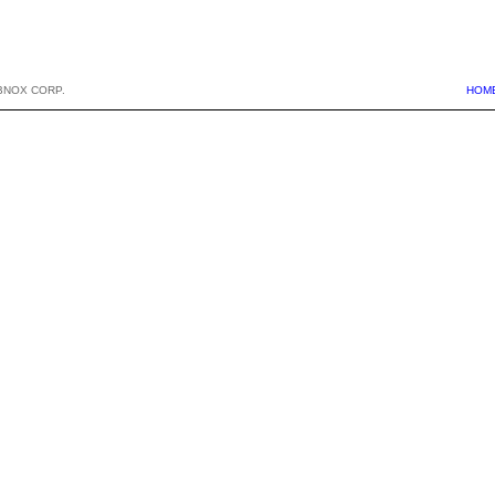
BNOX CORP.
HOM