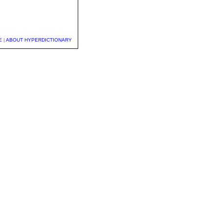
E
|
ABOUT HYPERDICTIONARY