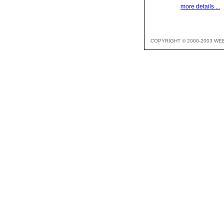
more details ...
COPYRIGHT © 2000-2003 WE