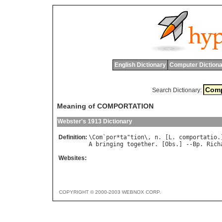
English Dictionary
Computer Dictiona
Search Dictionary:
Meaning of COMPORTATION
Webster's 1913 Dictionary
Definition:
\
Com
`
por
*
ta
"
tion
\, 
n
. [
L
. 
comportatio
A
bringing
together
. [
Obs
.] --
Bp
. 
Rich
Websites:
COPYRIGHT © 2000-2003 WEBNOX CORP.