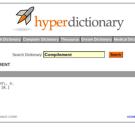
h Dictionary
Computer Dictionary
Thesaurus
Dream Dictionary
Medical Dic
Search Dictionary:
EMENT
y
nt
\, 
n
 [
R
BNOX CORP.
HOM