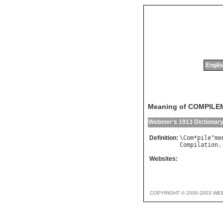
Englis
Meaning of COMPIL
Webster's 1913 Dictionar
Definition:
\
Com
*
pile
"
me
Compilation
.
Websites:
COPYRIGHT © 2000-2003 WE