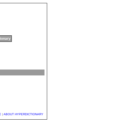
tionary
E
|
ABOUT HYPERDICTIONARY