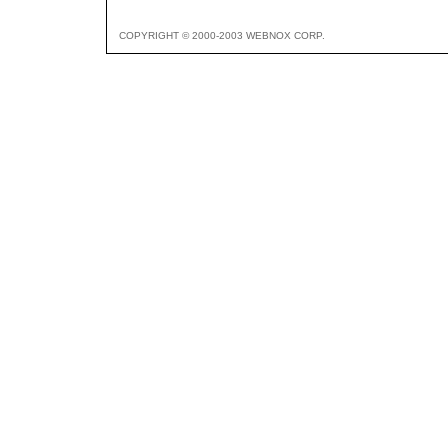
COPYRIGHT © 2000-2003 WEBNOX CORP.