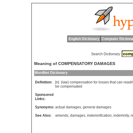
English Dictionary
Computer Dictiona
Search Dictionary:
Meaning of COMPENSATORY DAMAGES
WordNet Dictionary
Definition:
[n] (
law
)
compensation
for
losses
that
can
readil
be
compensated
Sponsored
Links:
Synonyms:
actual damages
,
general damages
See Also:
amends
,
damages
,
indemnification
,
indemnity
,
r