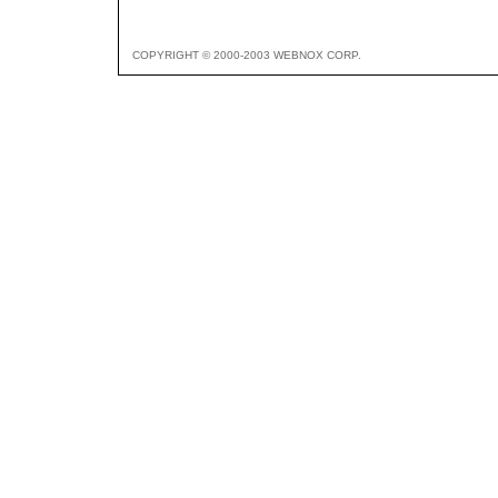
COPYRIGHT © 2000-2003 WEBNOX CORP.