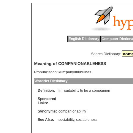
English Dictionary
Computer Dictiona
Search Dictionary:
Meaning of COMPANIONABLENESS
Pronunciation:
kum'panyunubulnes
WordNet Dictionary
Definition:
[n]
suitability
to
be
a
companion
Sponsored
Links:
Synonyms:
companionability
See Also:
sociability
,
sociableness