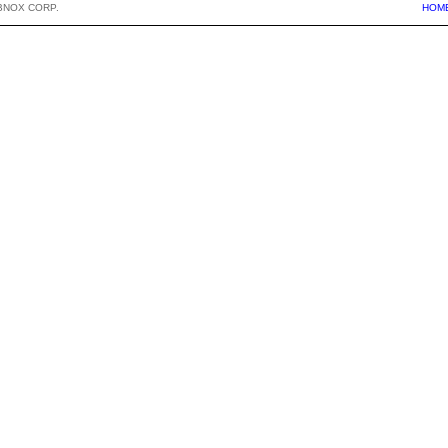
BNOX CORP.
HOM