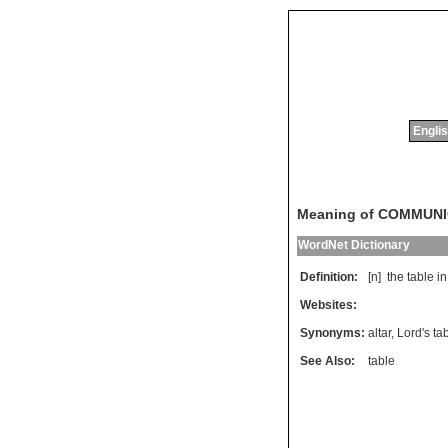
Englis
Meaning of COMMUN
WordNet Dictionary
Definition:
[n]
the
table
in
Websites:
Synonyms:
altar
,
Lord's ta
See Also:
table