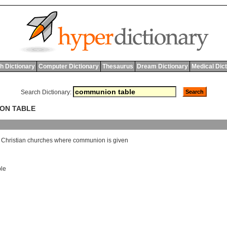
h Dictionary
Computer Dictionary
Thesaurus
Dream Dictionary
Medical Dic
Search Dictionary:
ION TABLE
Christian
churches
where
communion
is
given
ble