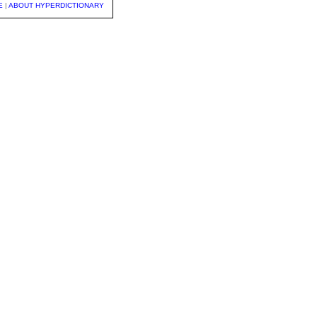
E
|
ABOUT HYPERDICTIONARY