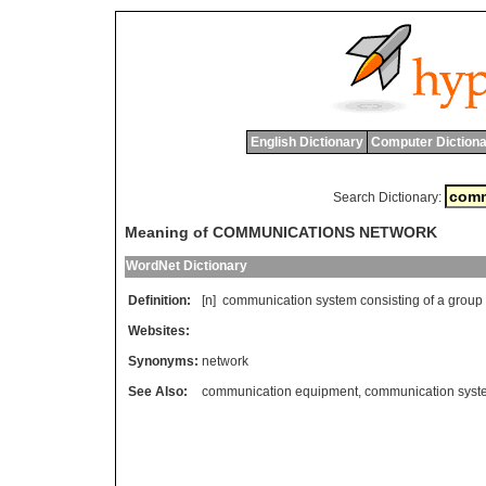
English Dictionary
Computer Dictiona
Search Dictionary:
Meaning of COMMUNICATIONS NETWORK
WordNet Dictionary
Definition:
[n]
communication
system
consisting
of
a
group
Websites:
Synonyms:
network
See Also:
communication equipment
,
communication syst