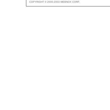
COPYRIGHT © 2000-2003 WEBNOX CORP.