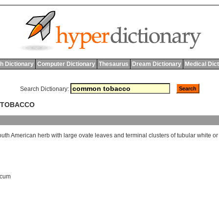
h Dictionary
Computer Dictionary
Thesaurus
Dream Dictionary
Medical Dic
Search Dictionary:
 TOBACCO
outh
American
herb
with
large
ovate
leaves
and
terminal
clusters
of
tubular
white
or
acum