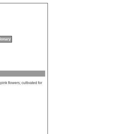
tionary
pink
flowers
;
cultivated
for