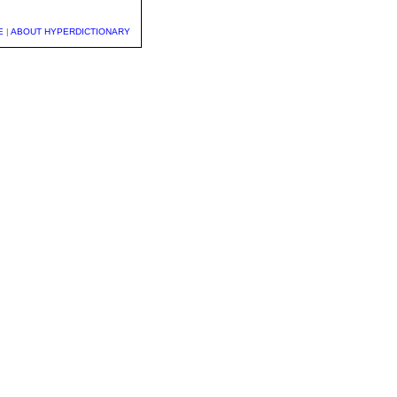
E
|
ABOUT HYPERDICTIONARY