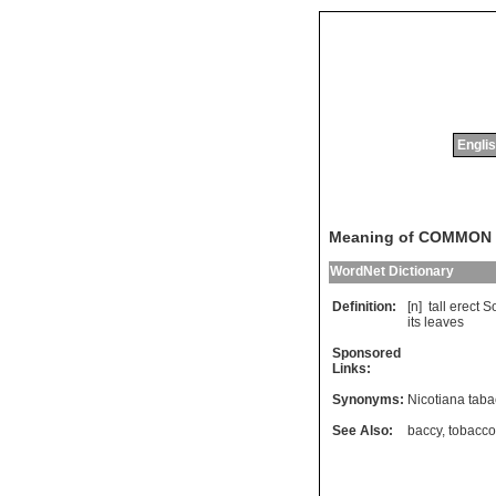
Englis
Meaning of COMMON
WordNet Dictionary
Definition:
[n]
tall
erect
S
its
leaves
Sponsored
Links:
Synonyms:
Nicotiana tab
See Also:
baccy
,
tobacco