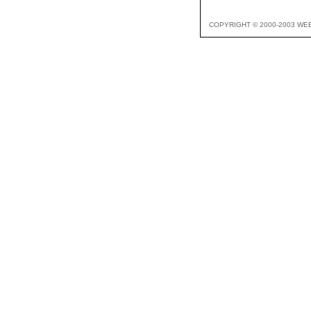
COPYRIGHT © 2000-2003 WE