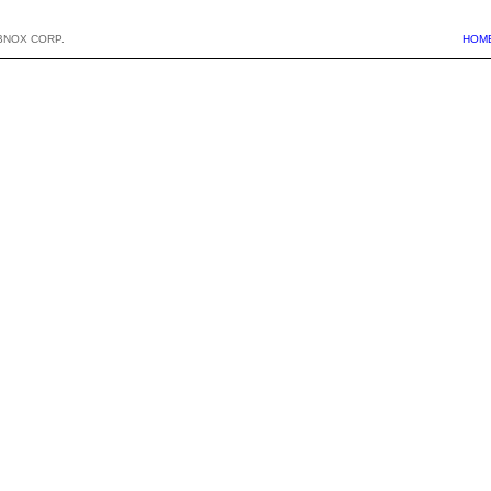
BNOX CORP.
HOM