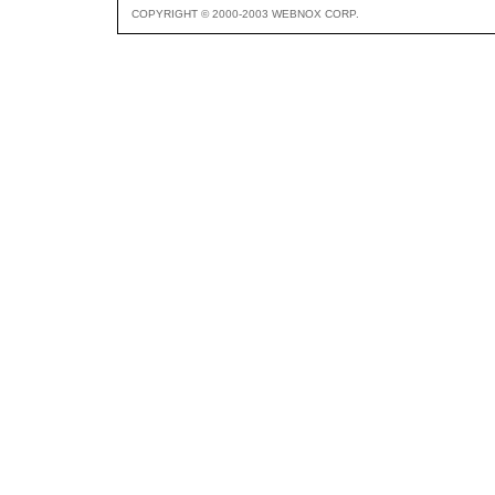
COPYRIGHT © 2000-2003 WEBNOX CORP.