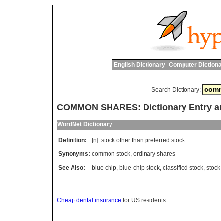
English Dictionary
Computer Dictiona
Search Dictionary:
COMMON SHARES: Dictionary Entry a
WordNet Dictionary
Definition:
[n]
stock
other
than
preferred
stock
Synonyms:
common stock
,
ordinary shares
See Also:
blue chip
,
blue-chip stock
,
classified stock
,
stock
Cheap dental insurance
for US residents