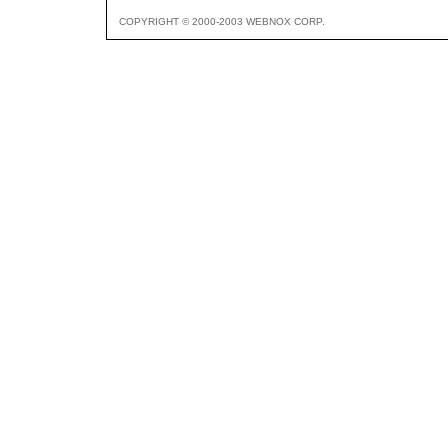
COPYRIGHT © 2000-2003 WEBNOX CORP.