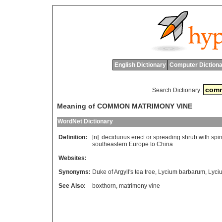
English Dictionary
Computer Dictiona
Search Dictionary:
Meaning of COMMON MATRIMONY VINE
WordNet Dictionary
Definition:
[n]
deciduous
erect
or
spreading
shrub
with
spi
southeastern
Europe
to
China
Websites:
Synonyms:
Duke of Argyll's tea tree
,
Lycium barbarum
,
Lyci
See Also:
boxthorn
,
matrimony vine