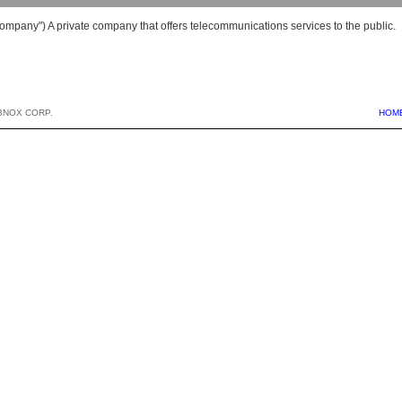
ompany") A private company that offers telecommunications services to the public.
BNOX CORP.
HOM