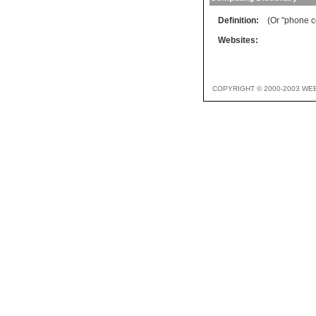
Definition:
(Or "phone c
Websites:
COPYRIGHT © 2000-2003 WE