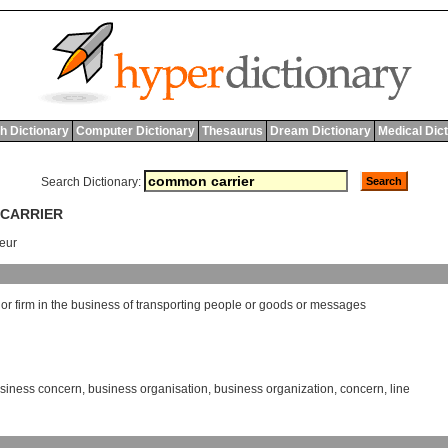
h Dictionary
Computer Dictionary
Thesaurus
Dream Dictionary
Medical Dic
Search Dictionary:
 CARRIER
eur
or
firm
in
the
business
of
transporting
people
or
goods
or
messages
siness concern
,
business organisation
,
business organization
,
concern
,
line