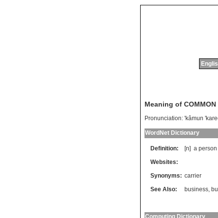
Englis
Meaning of COMMON
Pronunciation:
'kâmun 'kare
WordNet Dictionary
Definition:
[n]
a
person
Websites:
Synonyms:
carrier
See Also:
business
,
bu
Computing Dictionary