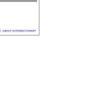
E
|
ABOUT HYPERDICTIONARY