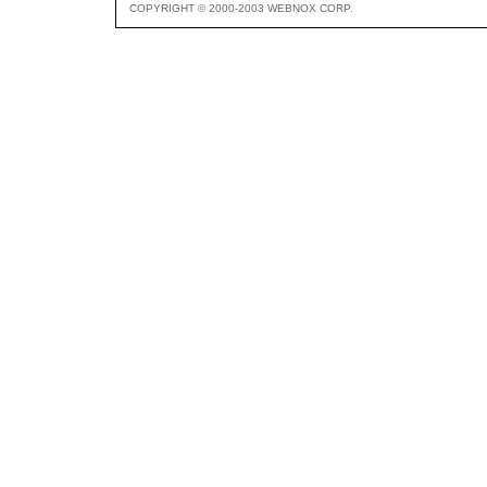
COPYRIGHT © 2000-2003 WEBNOX CORP.