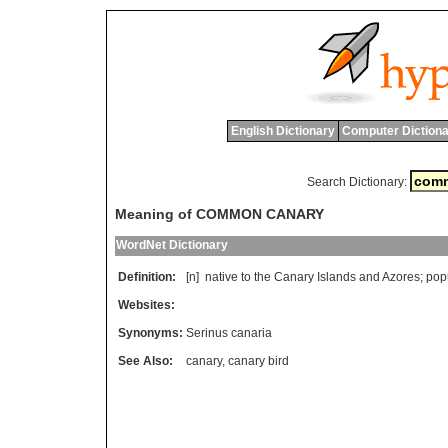
English Dictionary
Computer Dictiona
Search Dictionary:
Meaning of COMMON CANARY
WordNet Dictionary
Definition:
[n]
native
to
the
Canary
Islands
and
Azores
;
pop
Websites:
Synonyms:
Serinus canaria
See Also:
canary
,
canary bird