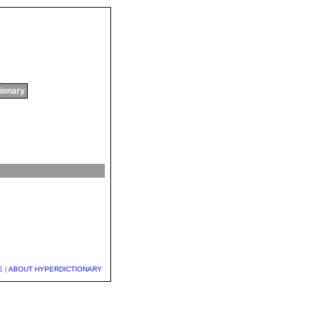
tionary
E
|
ABOUT HYPERDICTIONARY