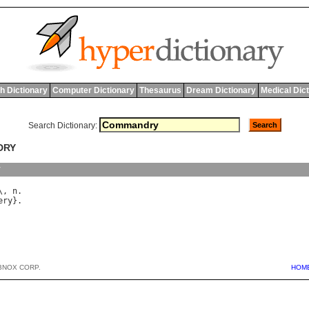
h Dictionary
Computer Dictionary
Thesaurus
Dream Dictionary
Medical Dic
Search Dictionary:
DRY
y
\, 
n
ery
BNOX CORP.
HOM