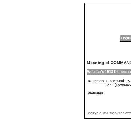
Englis
Meaning of COMMAN
Webster's 1913 Dictionar
Definition:
\
Com
*
mand
"
ry
See
 {
Command
Websites:
COPYRIGHT © 2000-2003 WE