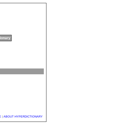
tionary
E
|
ABOUT HYPERDICTIONARY