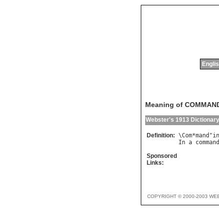
Englis
Meaning of COMMAN
Webster's 1913 Dictionar
Definition:
\
Com
*
mand
"
i
In
a
comman
Sponsored
Links:
COPYRIGHT © 2000-2003 WE