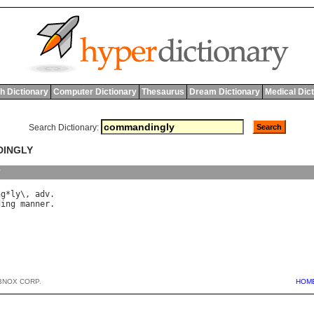
h Dictionary
Computer Dictionary
Thesaurus
Dream Dictionary
Medical Dic
Search Dictionary:
DINGLY
y
ng
*
ly
\, 
adv
ding
manner
BNOX CORP.
HOM