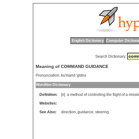
English Dictionary
Computer Dictiona
Search Dictionary:
Meaning of COMMAND GUIDANCE
Pronunciation:
ku'mand 'gIdns
WordNet Dictionary
Definition:
[n]
a
method
of
controlling
the
flight
of
a
missil
Websites:
See Also:
direction
,
guidance
,
steering