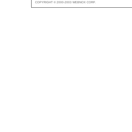
COPYRIGHT © 2000-2003 WEBNOX CORP.